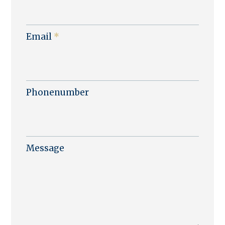
Email
*
Phonenumber
Message