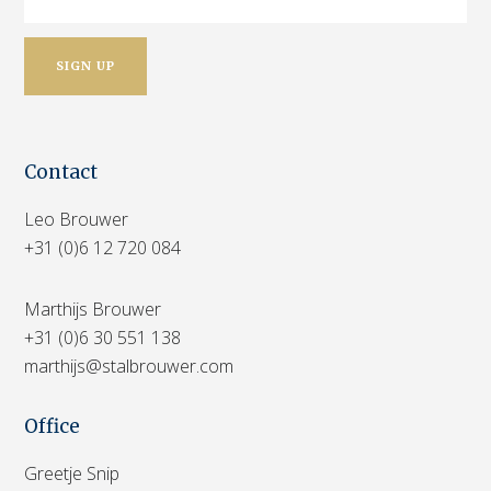
Contact
Leo Brouwer
+31 (0)6 12 720 084
Marthijs Brouwer
+31 (0)6 30 551 138
marthijs@stalbrouwer.com
Office
Greetje Snip