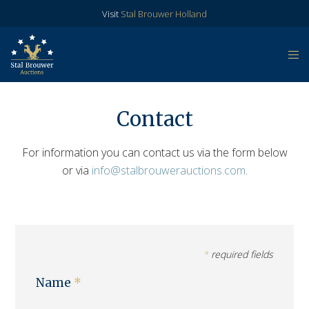
Visit
Stal Brouwer Holland
Contact
For information you can contact us via the form below
or via
info@stalbrouwerauctions.com
.
*
required fields
Name
*