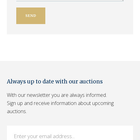
Always up to date with our auctions
With our newsletter you are always informed.
Sign up and receive information about upcoming
auctions.